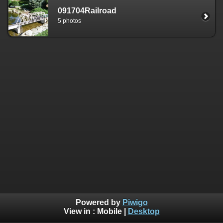
091704Railroad
5 photos
Powered by
Piwigo
View in :
Mobile
|
Desktop