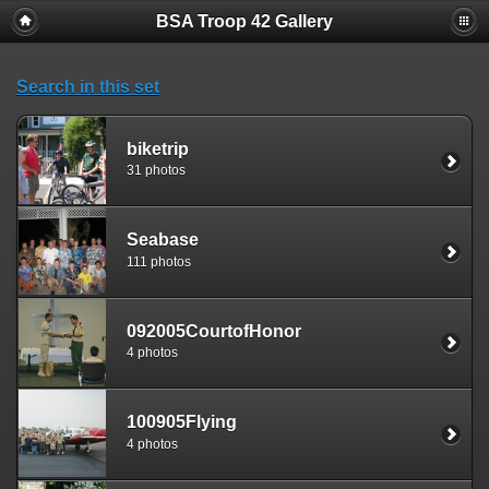
BSA Troop 42 Gallery
Search in this set
biketrip
31 photos
Seabase
111 photos
092005CourtofHonor
4 photos
100905Flying
4 photos