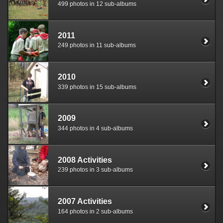
499 photos in 12 sub-albums
2011
249 photos in 11 sub-albums
2010
339 photos in 15 sub-albums
2009
344 photos in 4 sub-albums
2008 Activities
239 photos in 3 sub-albums
2007 Activities
164 photos in 2 sub-albums