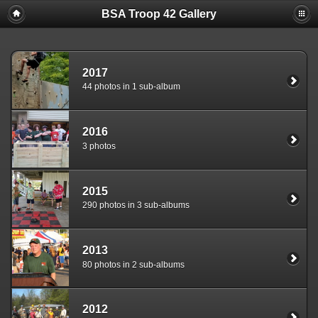
BSA Troop 42 Gallery
2017
44 photos in 1 sub-album
2016
3 photos
2015
290 photos in 3 sub-albums
2013
80 photos in 2 sub-albums
2012